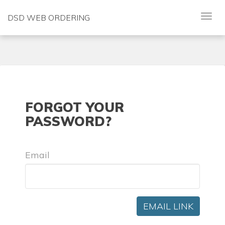
DSD WEB ORDERING
FORGOT YOUR
PASSWORD?
Email